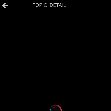
TOPIC-DETAIL